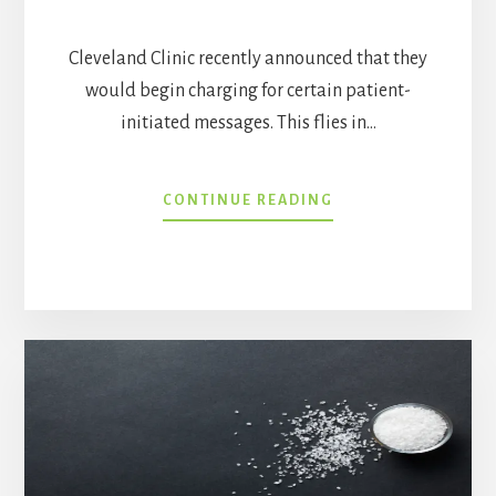
Cleveland Clinic recently announced that they
would begin charging for certain patient-
initiated messages. This flies in…
SHOULD
CONTINUE READING
PATIENTS
BE
CHARGED
FOR
MESSAGES
TO
THEIR
DOCTORS?