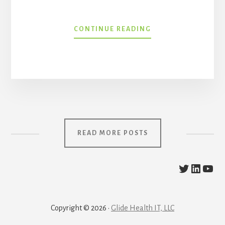
THE
CONTINUE READING
STATE
OF
BLOCKCHAIN
AND
WEB3
IN
HEALTHCARE
WITH
RAY
READ MORE POSTS
DOGUM
@The_HC
https:/
YouT
Copyright © 2026 ·
Glide Health IT, LLC