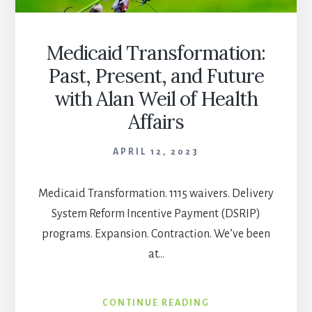
Medicaid Transformation:
Past, Present, and Future
with Alan Weil of Health
Affairs
APRIL 12, 2023
Medicaid Transformation. 1115 waivers. Delivery
System Reform Incentive Payment (DSRIP)
programs. Expansion. Contraction. We’ve been
at…
MEDICAID
CONTINUE READING