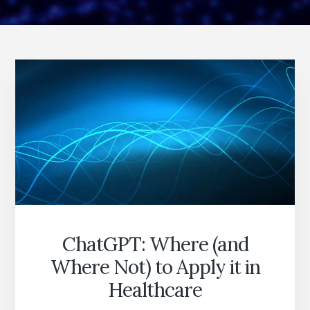
ChatGPT: Where (and
Where Not) to Apply it in
Healthcare