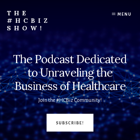
Skip
to
THE
MENU
content
#HCBIZ
SHOW!
Unraveling
the
Business
The Podcast Dedicated
of
Healthcare
to Unraveling the
Business of Healthcare
Join the #HCBiz Community!
SUBSCRIBE!