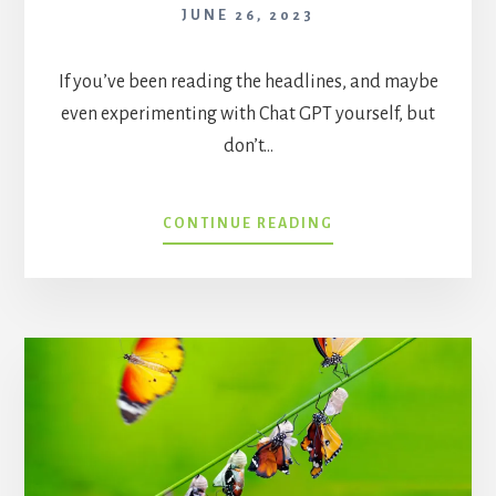
JUNE 26, 2023
If you’ve been reading the headlines, and maybe
even experimenting with Chat GPT yourself, but
don’t…
CHATGPT:
CONTINUE READING
WHERE
(AND
WHERE
NOT)
TO
APPLY
IT
IN
HEALTHCARE