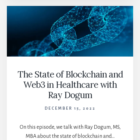
GRAIN
OF
SALT
The State of Blockchain and
Web3 in Healthcare with
Ray Dogum
DECEMBER 15, 2022
On this episode, we talk with Ray Dogum, MS,
MBA about the state of blockchain and…