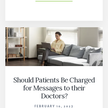
TRANSFORMATION:
PAST,
PRESENT,
AND
FUTURE
WITH
ALAN
WEIL
OF
HEALTH
AFFAIRS
Should Patients Be Charged
for Messages to their
Doctors?
FEBRUARY 10, 2023