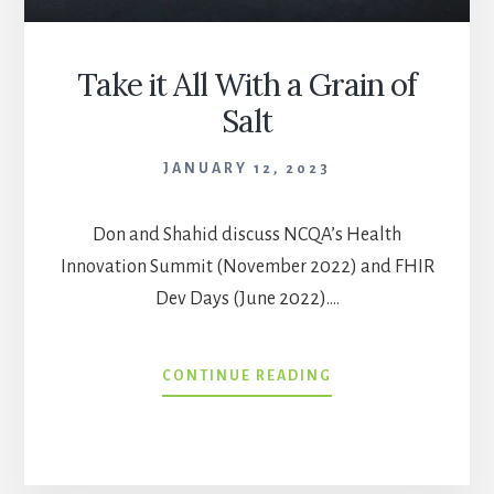
Take it All With a Grain of
Salt
JANUARY 12, 2023
Don and Shahid discuss NCQA’s Health
Innovation Summit (November 2022) and FHIR
Dev Days (June 2022).…
TAKE
CONTINUE READING
IT
ALL
WITH
A