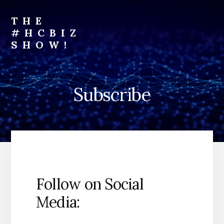
Skip
to
THE
content
#HCBIZ
SHOW!
Unraveling
the
Business
Subscribe
of
Healthcare
Follow on Social
Media: