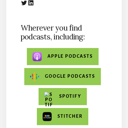
@The_HCBiz
https://linkedin.com
Wherever you find
podcasts, including:
APPLE PODCASTS
GOOGLE PODCASTS
SPOTIFY
STITCHER