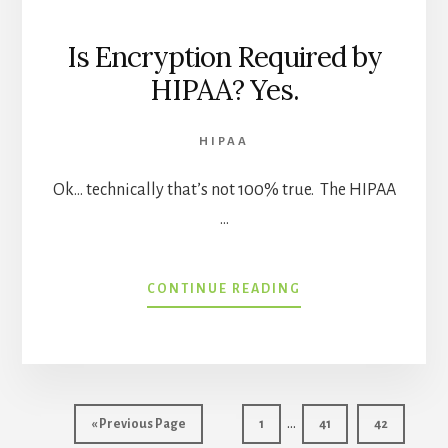
Is Encryption Required by
HIPAA? Yes.
HIPAA
Ok… technically that’s not 100% true. The HIPAA
…
ABOUT
CONTINUE READING
IS
ENCRYPTION
REQUIRED
BY
HIPAA?
Interim
YES.
…
Go
Page
Page
Page
«
Previous Page
1
41
42
pages
to