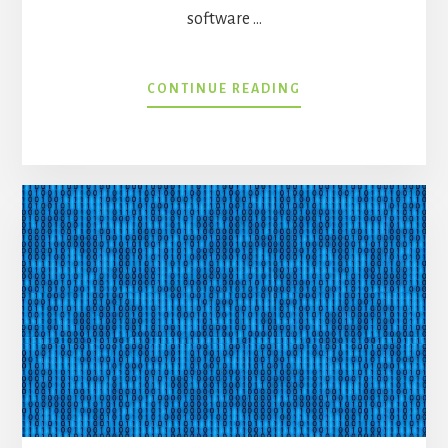
software …
ABOUT
CONTINUE READING
WAITING
ON
YOUR
HEALTH
IT
“AHA”
MOMENT