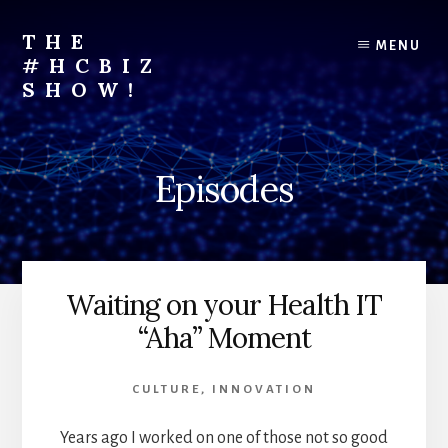
Skip
to
THE
MENU
content
#HCBIZ
SHOW!
Unraveling
the
Business
Episodes
of
Healthcare
Waiting on your Health IT
“Aha” Moment
CULTURE
,
INNOVATION
Years ago I worked on one of those not so good